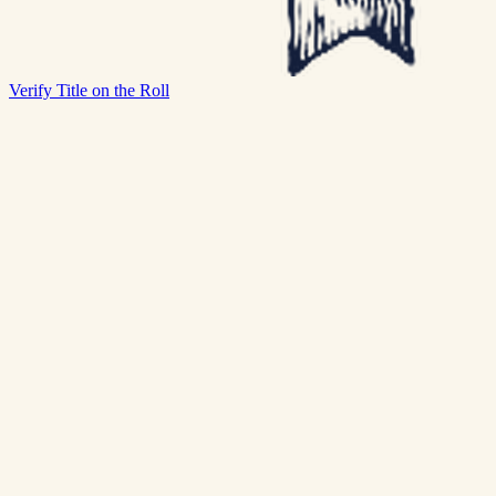
Verify Title on the Roll