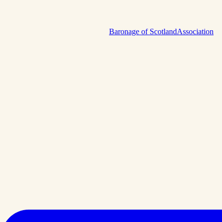
Baronage of Scotland
Association